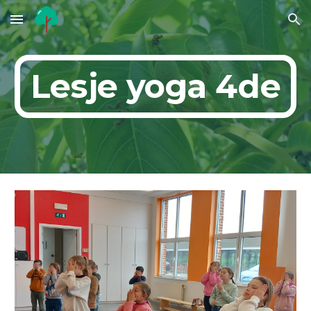
Skip to main content
Skip to navigation
Lesje yoga 4de