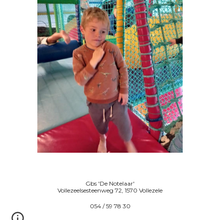
Gbs 'De Notelaar'
Vollezeelsesteenweg 72, 1570 Vollezele
054 / 59 78 30