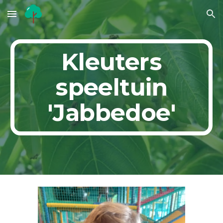
Skip to main content
Skip to navigation
Kleuters
speeltuin
'Jabbedoe'