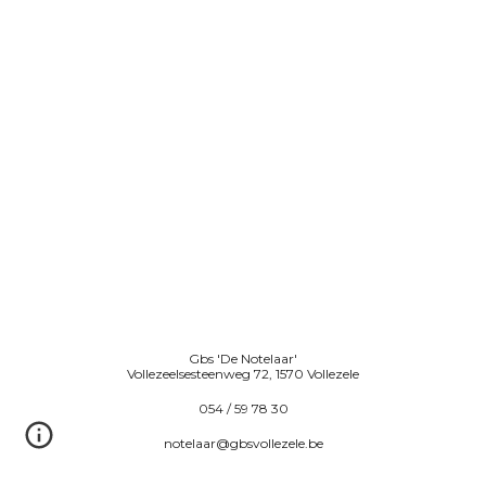
Gbs 'De Notelaar'
Vollezeelsesteenweg 72, 1570 Vollezele
054 / 59 78 30
notelaar@gbsvollezele.be