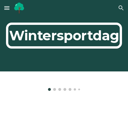
Skip to main content
Skip to navigation
Wintersportdag